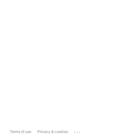
...
Terms of use
Privacy & cookies