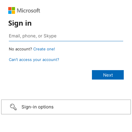
Sign in
No account?
Create one!
Can’t access your account?
Sign-in options