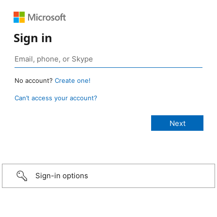
Sign in
No account?
Create one!
Can’t access your account?
Sign-in options