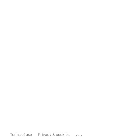
...
Terms of use
Privacy & cookies