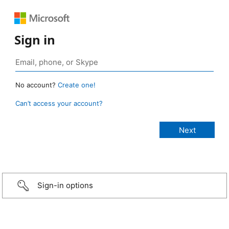
Sign in
No account?
Create one!
Can’t access your account?
Sign-in options