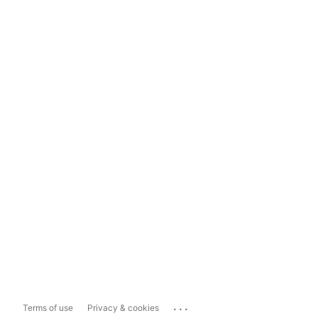
...
Terms of use
Privacy & cookies