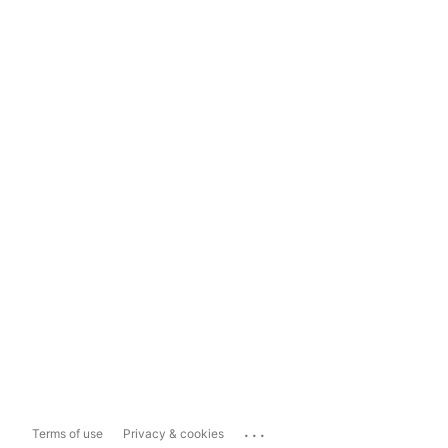
...
Terms of use
Privacy & cookies