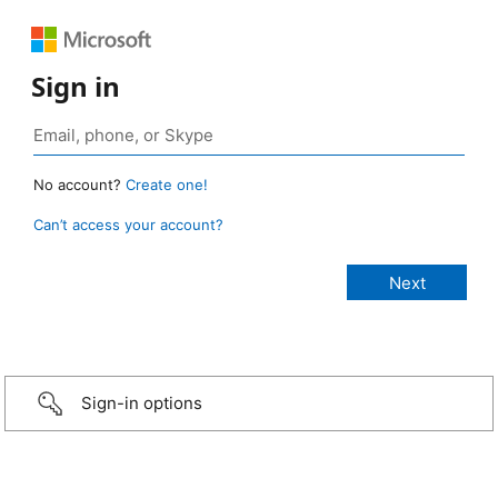
Sign in
No account?
Create one!
Can’t access your account?
Sign-in options