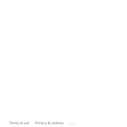
...
Terms of use
Privacy & cookies