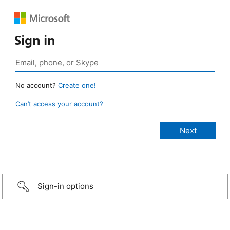
Sign in
No account?
Create one!
Can’t access your account?
Sign-in options