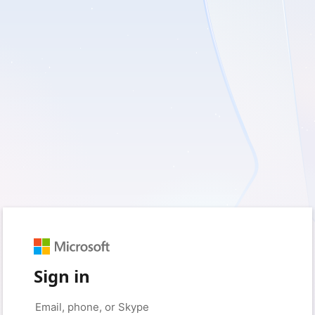
Sign in