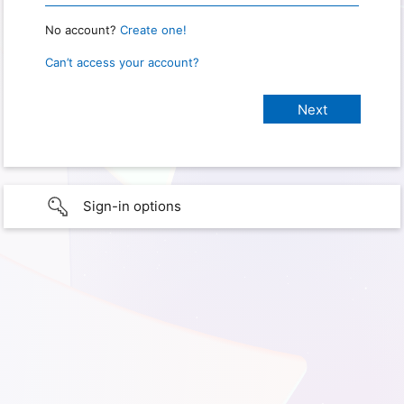
No account?
Create one!
Can’t access your account?
Sign-in options