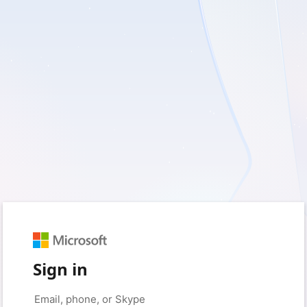
Sign in