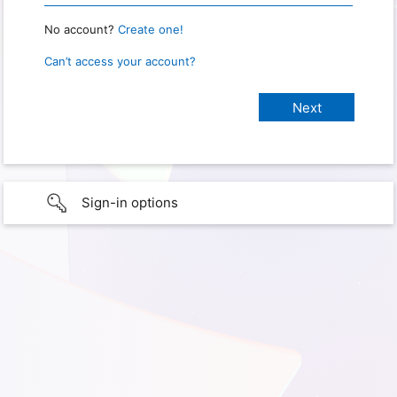
No account?
Create one!
Can’t access your account?
Sign-in options