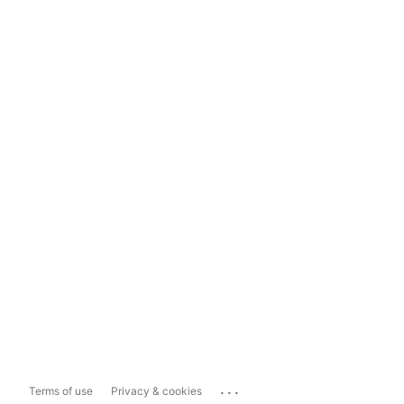
...
Terms of use
Privacy & cookies