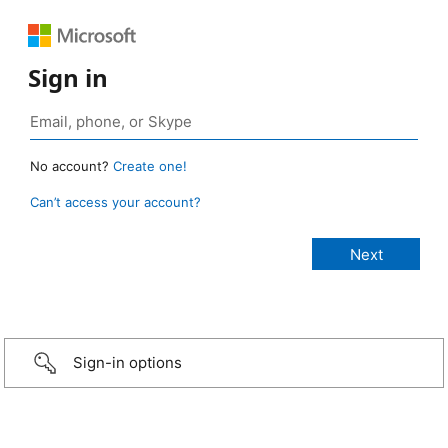
Sign in
No account?
Create one!
Can’t access your account?
Sign-in options