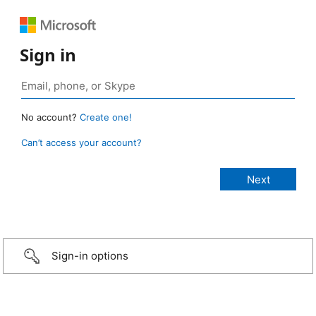
Sign in
No account?
Create one!
Can’t access your account?
Sign-in options