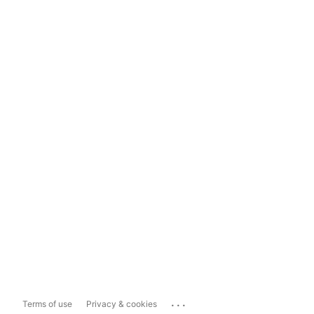
...
Terms of use
Privacy & cookies