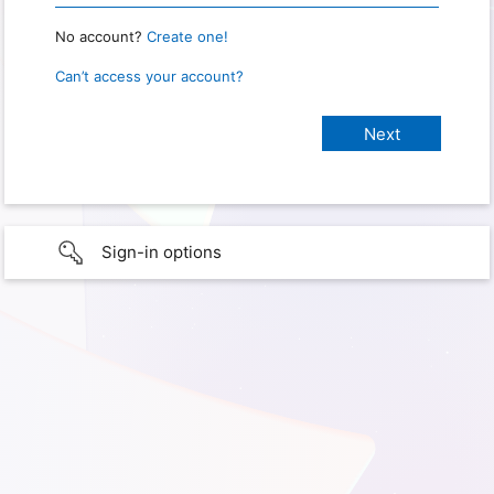
No account?
Create one!
Can’t access your account?
Sign-in options