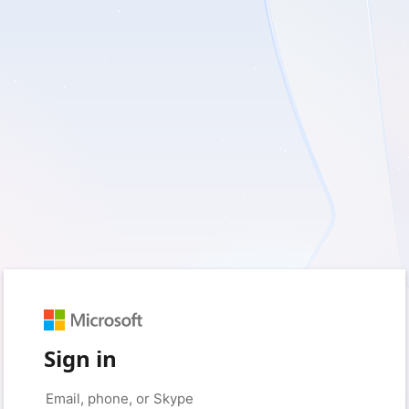
Sign in