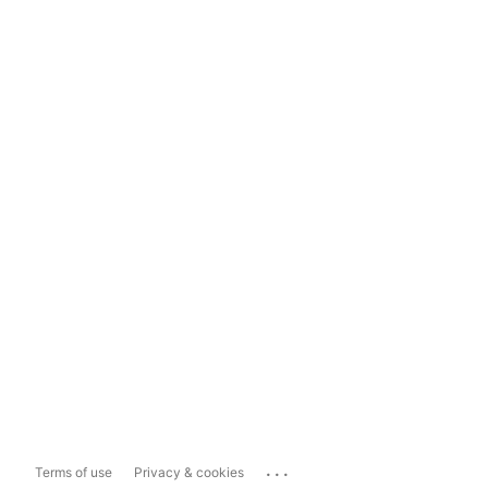
...
Terms of use
Privacy & cookies