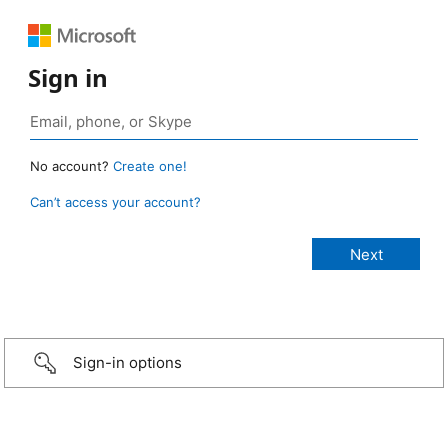
Sign in
No account?
Create one!
Can’t access your account?
Sign-in options