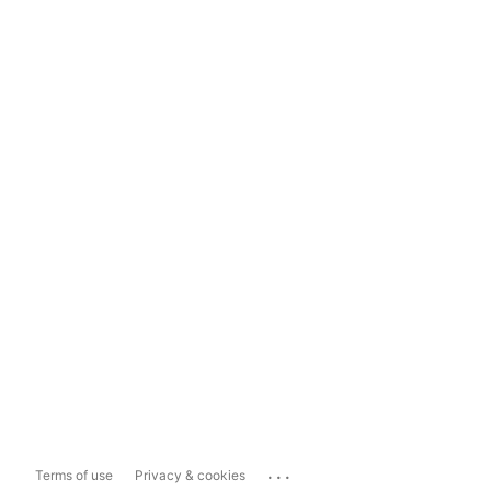
...
Terms of use
Privacy & cookies