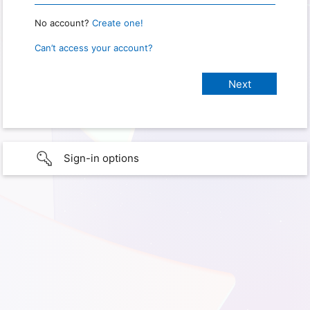
No account?
Create one!
Can’t access your account?
Sign-in options