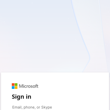
Sign in