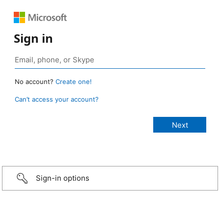
Sign in
No account?
Create one!
Can’t access your account?
Sign-in options