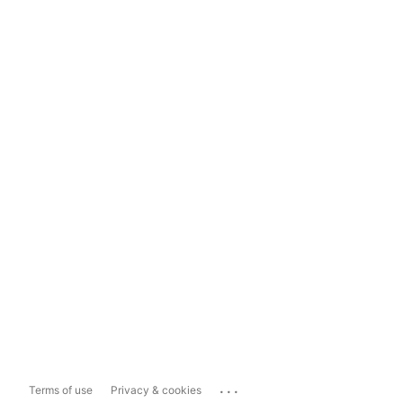
...
Terms of use
Privacy & cookies