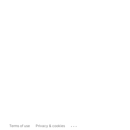
...
Terms of use
Privacy & cookies