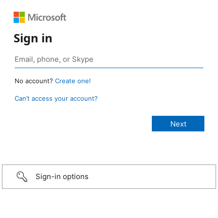
Sign in
No account?
Create one!
Can’t access your account?
Sign-in options