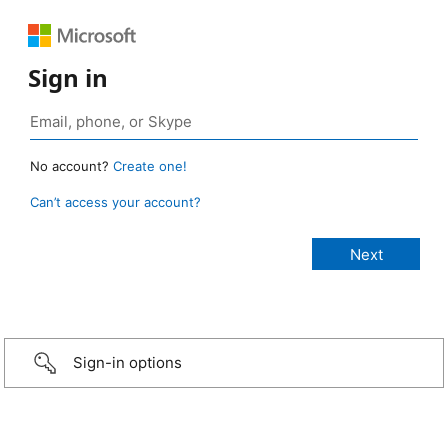
Sign in
No account?
Create one!
Can’t access your account?
Sign-in options