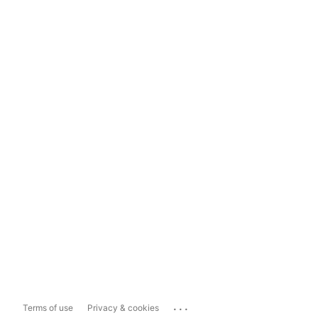
...
Terms of use
Privacy & cookies