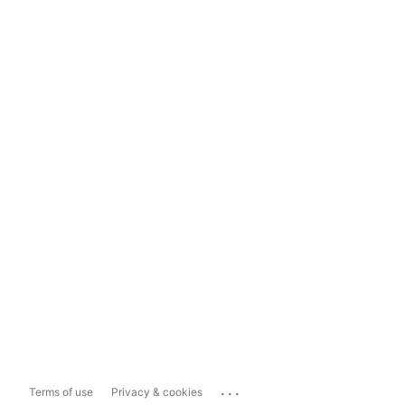
...
Terms of use
Privacy & cookies