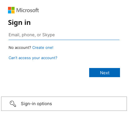
Sign in
No account?
Create one!
Can’t access your account?
Sign-in options