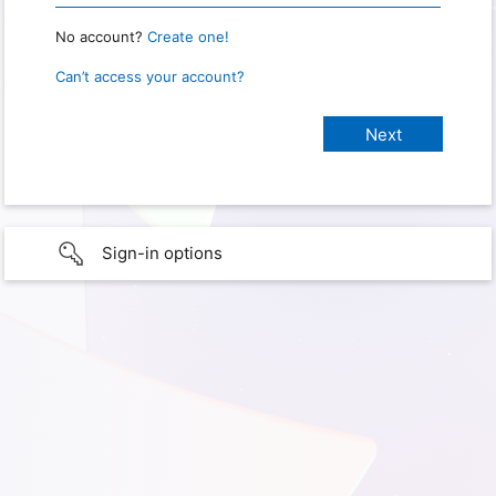
No account?
Create one!
Can’t access your account?
Sign-in options