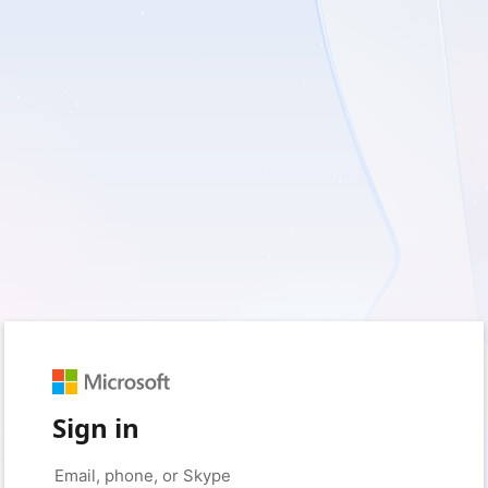
Sign in