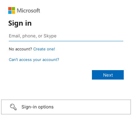
Sign in
No account?
Create one!
Can’t access your account?
Sign-in options