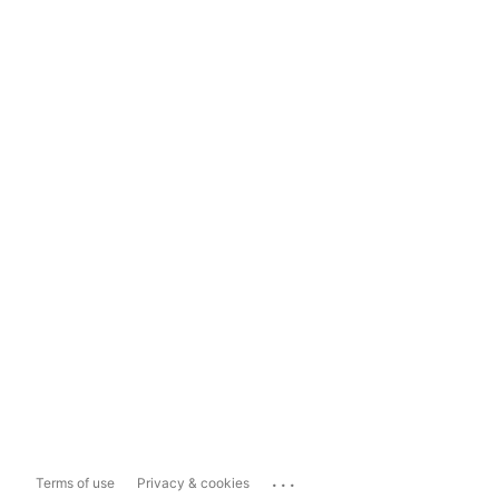
...
Terms of use
Privacy & cookies