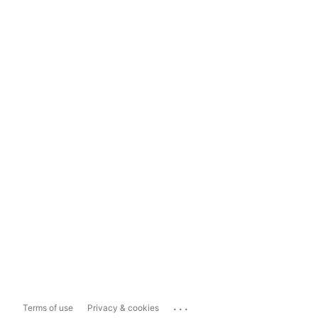
...
Terms of use
Privacy & cookies