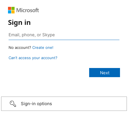
Sign in
No account?
Create one!
Can’t access your account?
Sign-in options