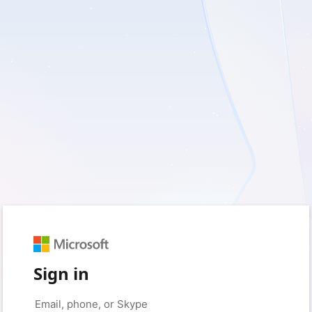
Sign in