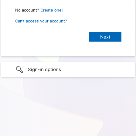
No account?
Create one!
Can’t access your account?
Sign-in options