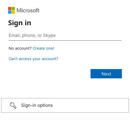
Sign in
No account?
Create one!
Can’t access your account?
Sign-in options