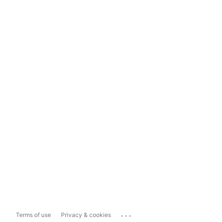
...
Terms of use
Privacy & cookies