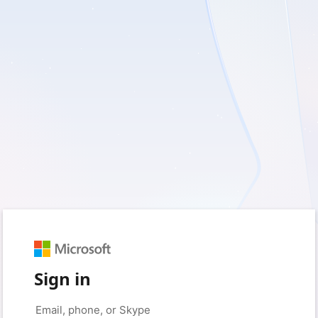
Sign in