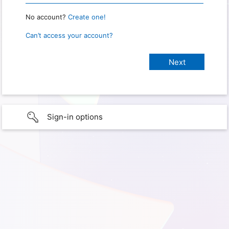
No account?
Create one!
Can’t access your account?
Sign-in options