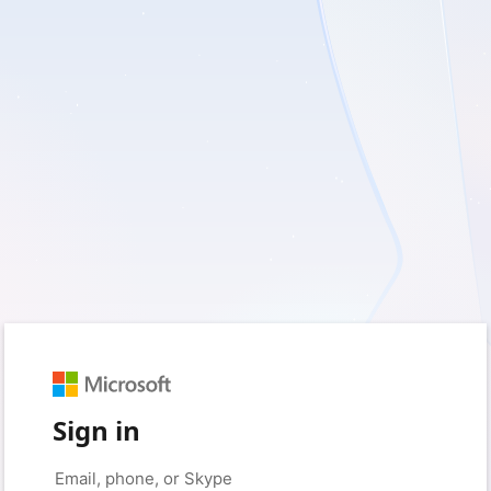
Sign in