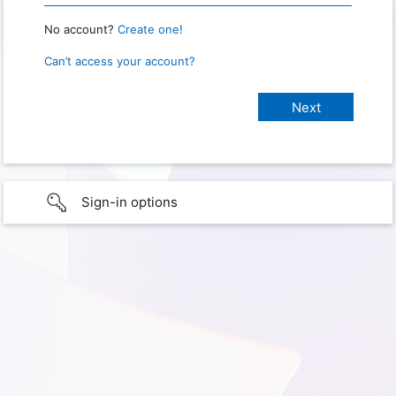
No account?
Create one!
Can’t access your account?
Sign-in options