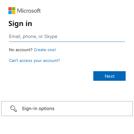
Sign in
No account?
Create one!
Can’t access your account?
Sign-in options