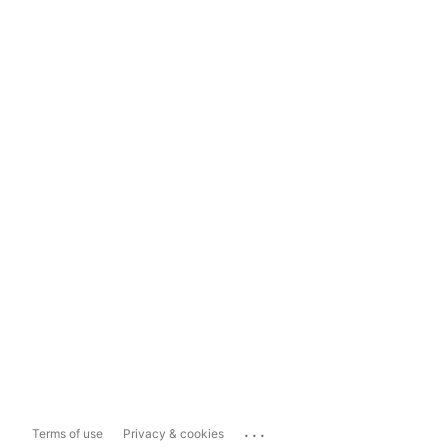
...
Terms of use
Privacy & cookies