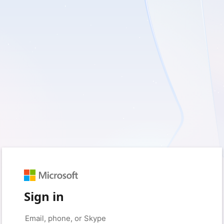
Sign in