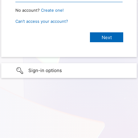
No account?
Create one!
Can’t access your account?
Sign-in options