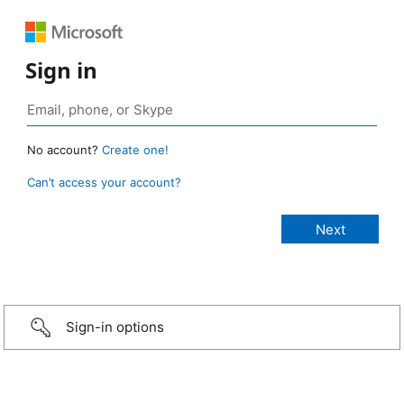
Sign in
No account?
Create one!
Can’t access your account?
Sign-in options