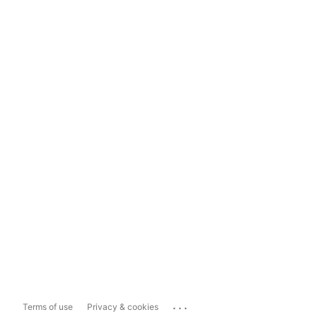
...
Terms of use
Privacy & cookies