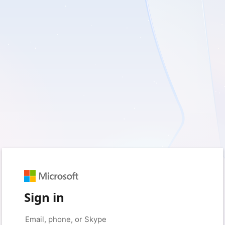
Sign in