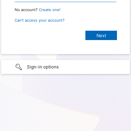
No account?
Create one!
Can’t access your account?
Sign-in options