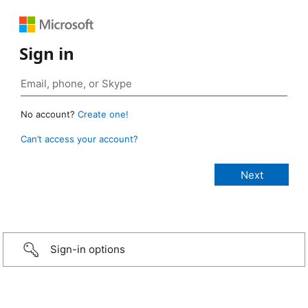
Sign in
No account?
Create one!
Can’t access your account?
Sign-in options