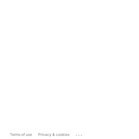
...
Terms of use
Privacy & cookies