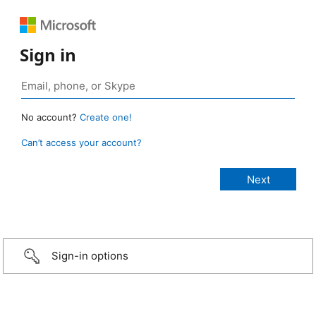
Sign in
No account?
Create one!
Can’t access your account?
Sign-in options