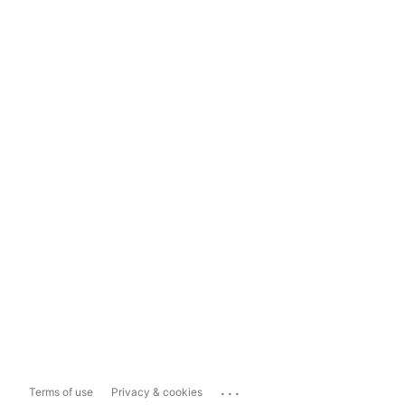
...
Terms of use
Privacy & cookies