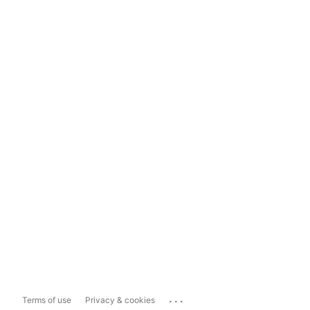
...
Terms of use
Privacy & cookies