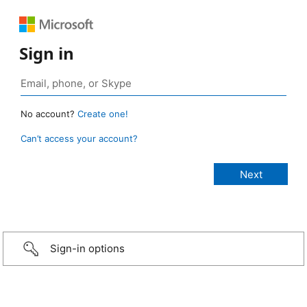
Sign in
No account?
Create one!
Can’t access your account?
Sign-in options