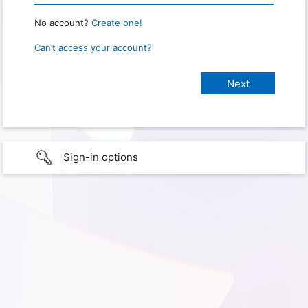
No account?
Create one!
Can’t access your account?
Sign-in options