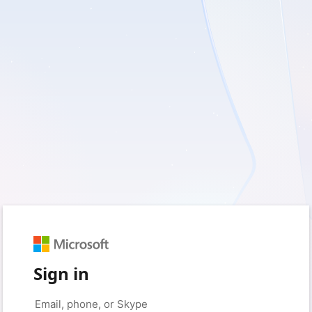
Sign in