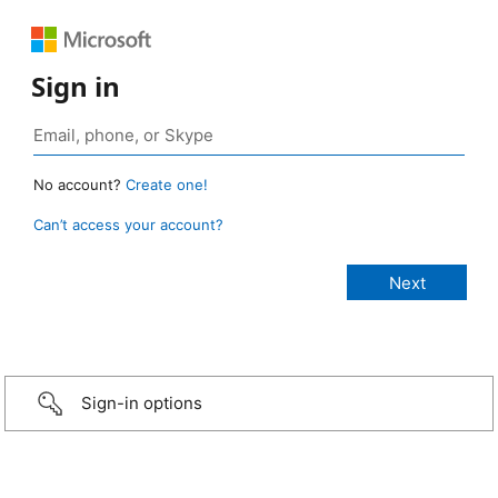
Sign in
No account?
Create one!
Can’t access your account?
Sign-in options