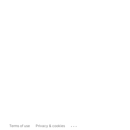
...
Terms of use
Privacy & cookies