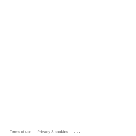
...
Terms of use
Privacy & cookies