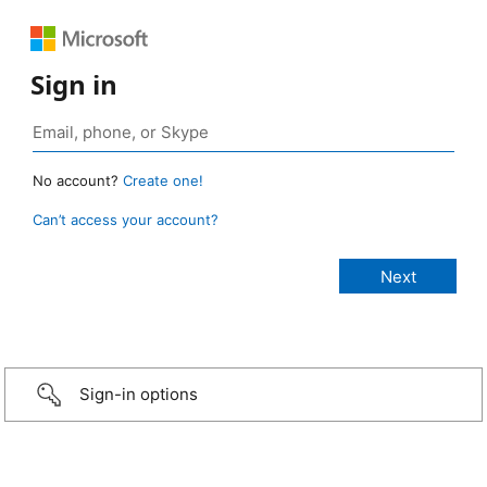
Sign in
No account?
Create one!
Can’t access your account?
Sign-in options