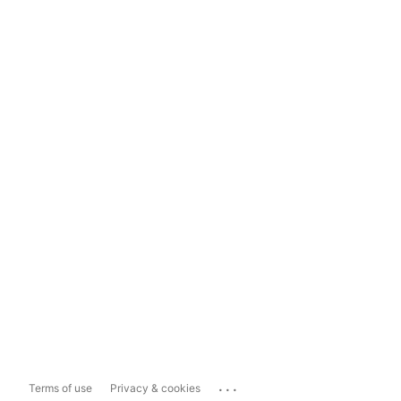
...
Terms of use
Privacy & cookies