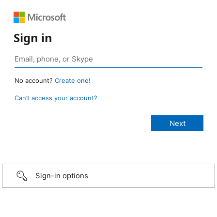
Sign in
No account?
Create one!
Can’t access your account?
Sign-in options