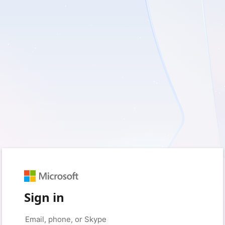
Sign in