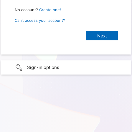
No account?
Create one!
Can’t access your account?
Sign-in options