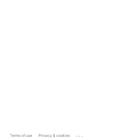
...
Terms of use
Privacy & cookies