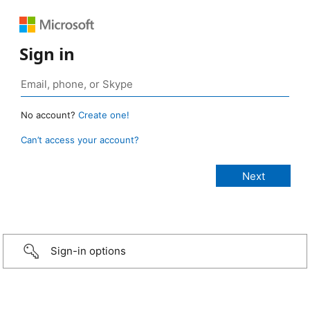
Sign in
No account?
Create one!
Can’t access your account?
Sign-in options