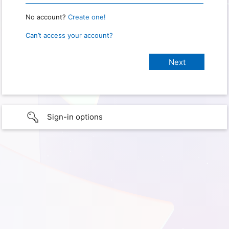
No account?
Create one!
Can’t access your account?
Sign-in options