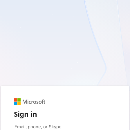
Sign in