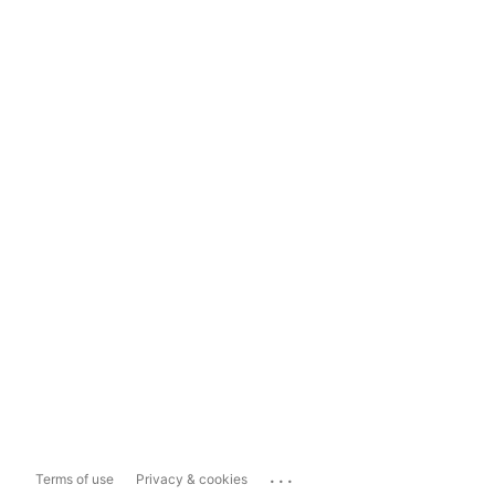
...
Terms of use
Privacy & cookies