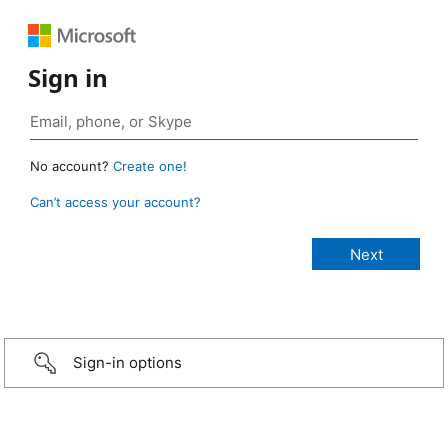
Sign in
No account?
Create one!
Can’t access your account?
Sign-in options