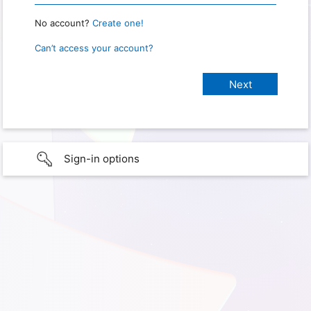
No account?
Create one!
Can’t access your account?
Sign-in options