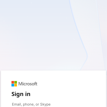
Sign in