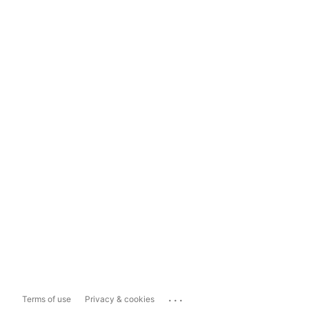
...
Terms of use
Privacy & cookies