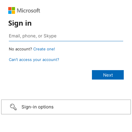
Sign in
No account?
Create one!
Can’t access your account?
Sign-in options