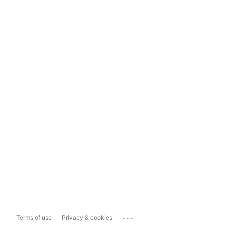
...
Terms of use
Privacy & cookies