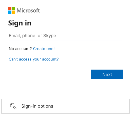
Sign in
No account?
Create one!
Can’t access your account?
Sign-in options