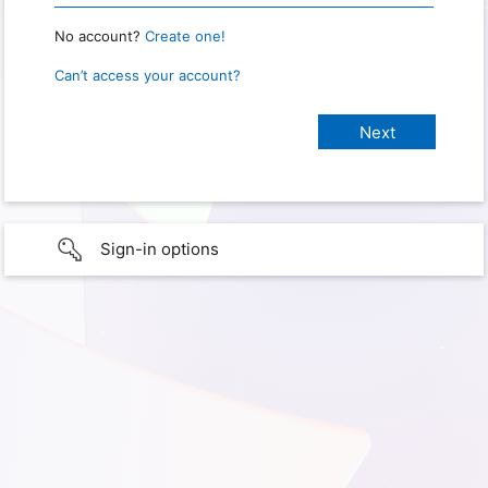
No account?
Create one!
Can’t access your account?
Sign-in options