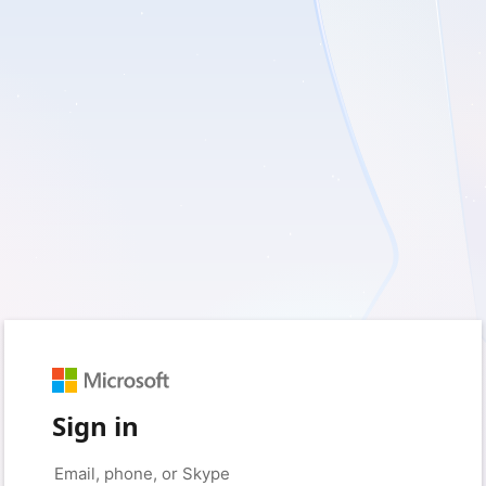
Sign in