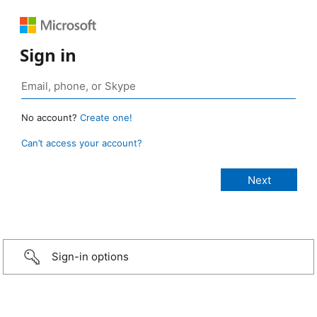
Sign in
No account?
Create one!
Can’t access your account?
Sign-in options