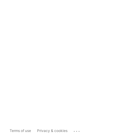
...
Terms of use
Privacy & cookies