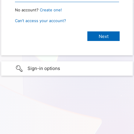
No account?
Create one!
Can’t access your account?
Sign-in options