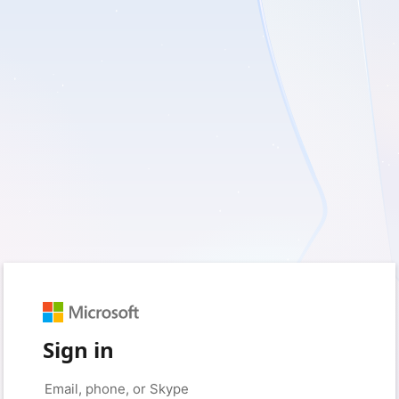
Sign in