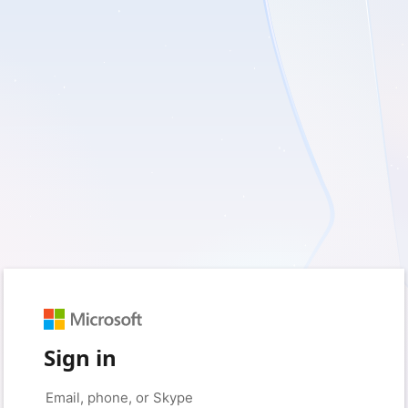
Sign in