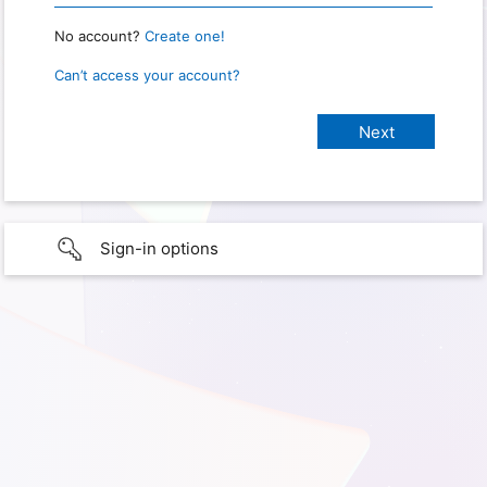
No account?
Create one!
Can’t access your account?
Sign-in options