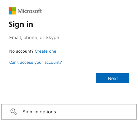
Sign in
No account?
Create one!
Can’t access your account?
Sign-in options