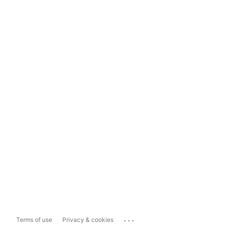
...
Terms of use
Privacy & cookies