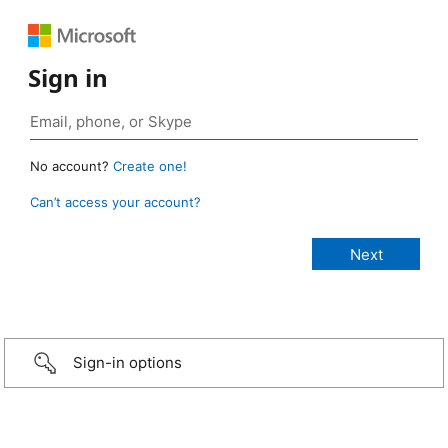
Sign in
No account?
Create one!
Can’t access your account?
Sign-in options