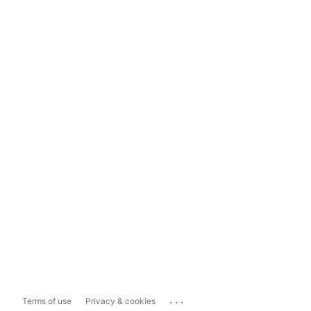
...
Terms of use
Privacy & cookies