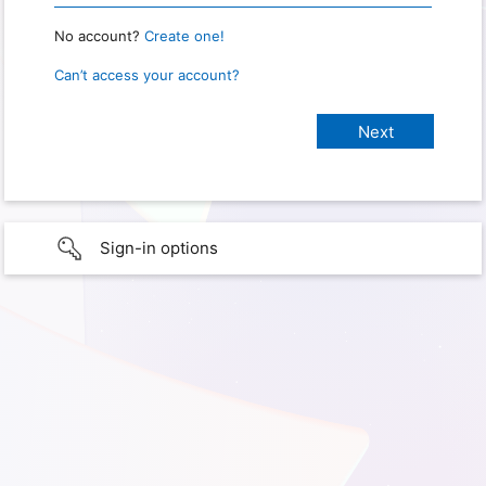
No account?
Create one!
Can’t access your account?
Sign-in options