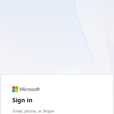
Sign in