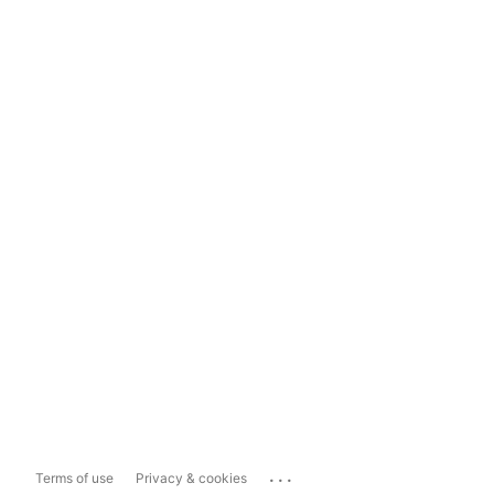
...
Terms of use
Privacy & cookies