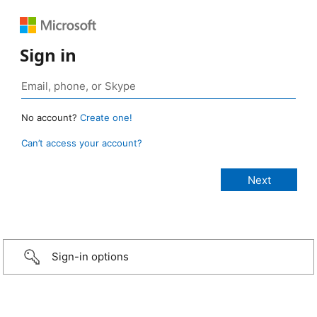
Sign in
No account?
Create one!
Can’t access your account?
Sign-in options